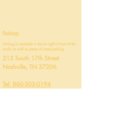
Parking
:
Parking is
available in the lot right in front of the
studio as well as plenty of street parking
213 South 17th Street
Nashville, TN 37206
Tel: 860-303-0194
info@maevamovement.com